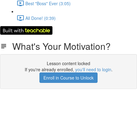
Best "Boss" Ever (3:05)
All Done! (0:39)
What's Your Motivation?
Lesson content locked
If you're already enrolled,
you'll need to login
.
Enroll in Course to Unlock