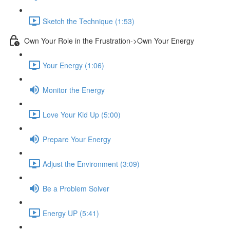
Sketch the Technique (1:53)
Own Your Role in the Frustration->Own Your Energy
Your Energy (1:06)
Monitor the Energy
Love Your Kid Up (5:00)
Prepare Your Energy
Adjust the Environment (3:09)
Be a Problem Solver
Energy UP (5:41)