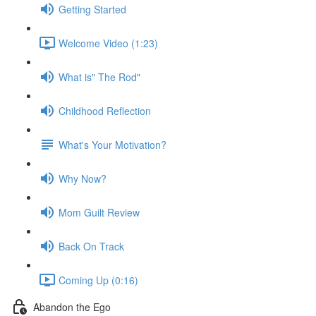
Getting Started
Welcome Video (1:23)
What is" The Rod"
Childhood Reflection
What's Your Motivation?
Why Now?
Mom Guilt Review
Back On Track
Coming Up (0:16)
Abandon the Ego