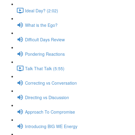
Ideal Day? (2:02)
What is the Ego?
Difficult Days Review
Pondering Reactions
Talk That Talk (5:55)
Correcting vs Conversation
Directing vs Discussion
Approach To Compromise
Introducing BIG WE Energy