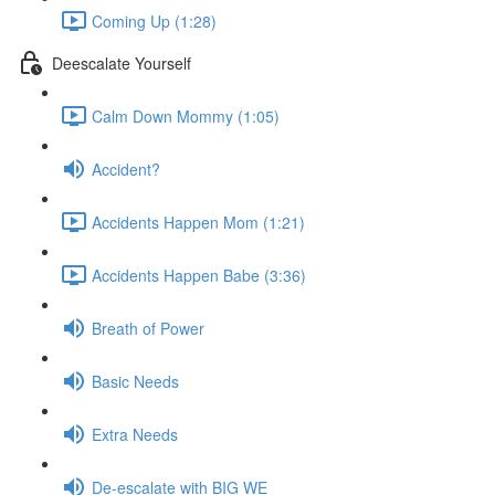
Coming Up (1:28)
Deescalate Yourself
Calm Down Mommy (1:05)
Accident?
Accidents Happen Mom (1:21)
Accidents Happen Babe (3:36)
Breath of Power
Basic Needs
Extra Needs
De-escalate with BIG WE