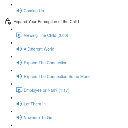
Coming Up
Expand Your Perception of the Child
Viewing The Child (2:00)
A Different World
Expand The Connection
Expand The Connection Some More
Employee or Nah? (1:17)
Let Them In
Nowhere To Go