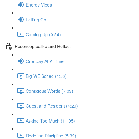
Energy Vibes
Letting Go
Coming Up (0:54)
Reconceptualize and Reflect
One Day At A Time
Big WE Sched (4:52)
Conscious Words (7:03)
Guest and Resident (4:29)
Asking Too Much (11:05)
Redefine Discipline (5:39)