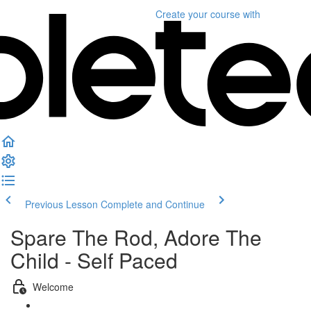
Create your course
with
Previous Lesson
Complete and Continue
Spare The Rod, Adore The
Child - Self Paced
Welcome